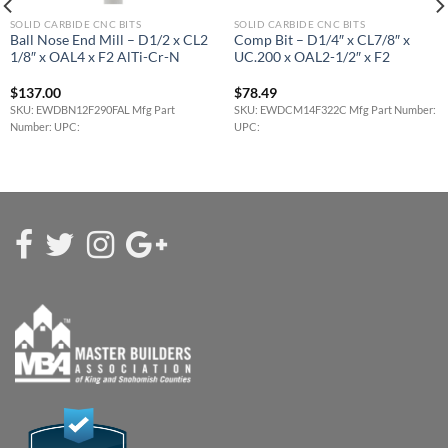
SOLID CARBIDE CNC BITS
SOLID CARBIDE CNC BITS
Ball Nose End Mill – D1/2 x CL2
Comp Bit – D1/4″ x CL7/8″ x
1/8″ x OAL4 x F2 AlTi-Cr-N
UC.200 x OAL2-1/2″ x F2
$
137.00
$
78.49
SKU: EWDBN12F290FAL Mfg Part
SKU: EWDCM14F322C Mfg Part Number:
Number: UPC:
UPC: