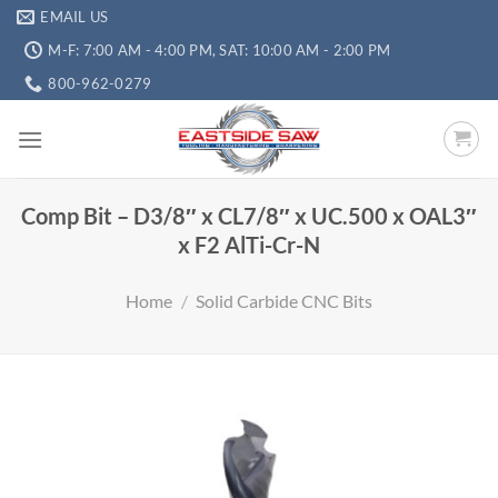
EMAIL US
M-F: 7:00 AM - 4:00 PM, SAT: 10:00 AM - 2:00 PM
800-962-0279
Comp Bit – D3/8″ x CL7/8″ x UC.500 x OAL3″
x F2 AlTi-Cr-N
Home
/
Solid Carbide CNC Bits