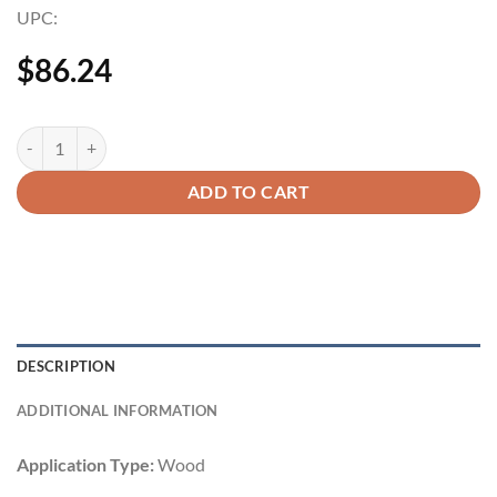
UPC:
$
86.24
ADD TO CART
DESCRIPTION
ADDITIONAL INFORMATION
Application Type:
Wood