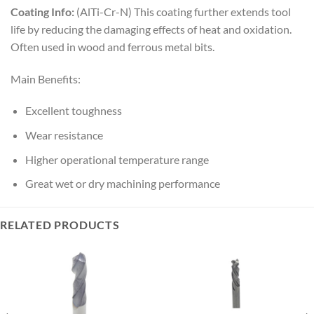
Coating Info:
(AlTi-Cr-N) This coating further extends tool
life by reducing the damaging effects of heat and oxidation.
Often used in wood and ferrous metal bits.
Main Benefits:
Excellent toughness
Wear resistance
Higher operational temperature range
Great wet or dry machining performance
RELATED PRODUCTS