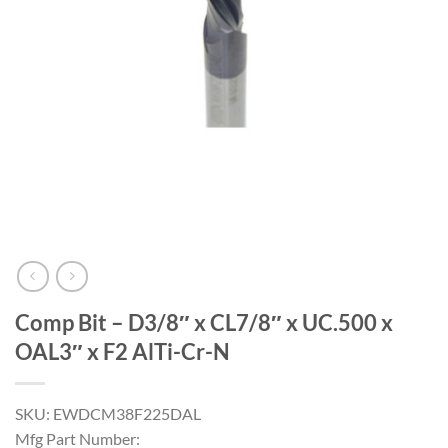
Comp Bit – D3/8″ x CL7/8″ x UC.500 x
OAL3″ x F2 AlTi-Cr-N
SKU: EWDCM38F225DAL
Mfg Part Number: