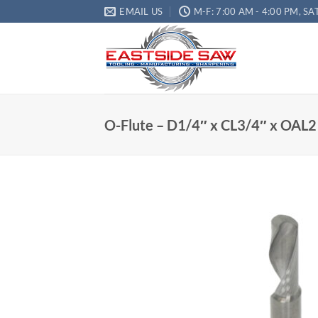
EMAIL US
M-F: 7:00 AM - 4:00 PM, SA
O-Flute – D1/4″ x CL3/4″ x OAL2