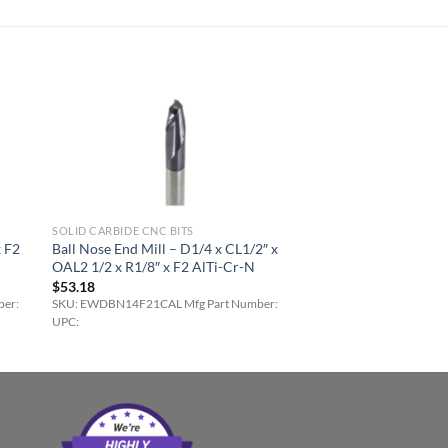
SOLID CARBIDE CNC BITS
x F2
Ball Nose End Mill – D1/4 x CL1/2″ x
OAL2 1/2 x R1/8″ x F2 AlTi-Cr-N
$
53.18
er:
SKU: EWDBN14F21CAL Mfg Part Number:
UPC: