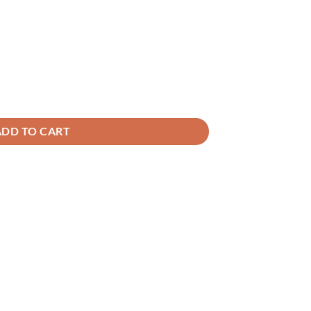
ADD TO CART