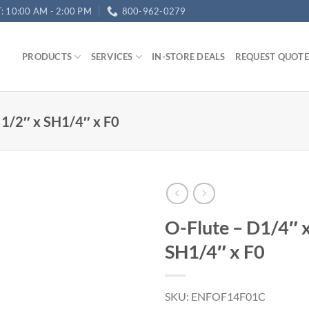
T: 10:00 AM - 2:00 PM
800-962-0279
PRODUCTS
SERVICES
IN-STORE DEALS
REQUEST QUOTE
 1/2″ x SH1/4″ x F0
O-Flute – D1/4″ 
SH1/4″ x F0
SKU: ENFOF14F01C