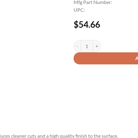
Mfg Part Number:
UPC:
$
54.66
uces cleaner cuts and a high quality finish to the surface.