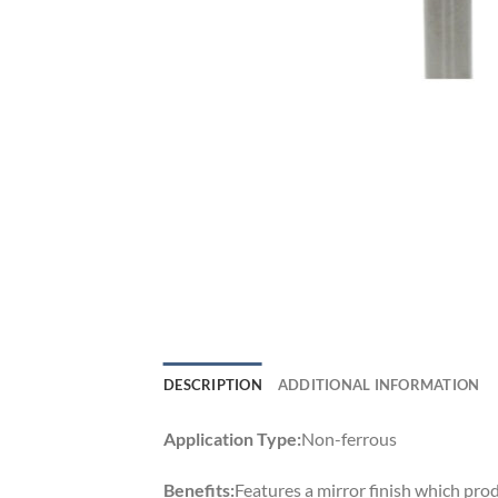
DESCRIPTION
ADDITIONAL INFORMATION
Application Type:
Non-ferrous
Benefits:
Features a mirror finish which prod