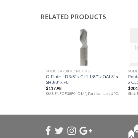
RELATED PRODUCTS
BITS
SOLID CARBIDE CNC BITS
SOLID
O-Flute – D3/8″ x CL1 1/8″” x OAL3″ x
Route
x CL1″ x OAL3″ x F2
SH3/8″ x F0
x CL1
$
117.98
$
201
Mfg Part Number:
SKU: ENFOF38F04D Mfg Part Number: UPC:
SKU: 