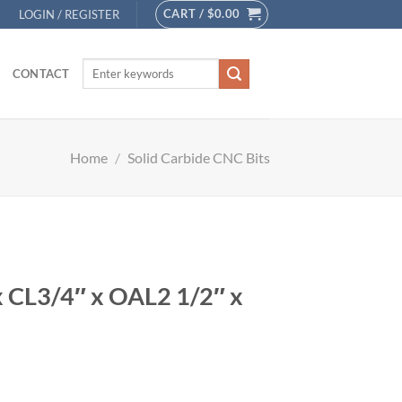
CART /
$
0.00
LOGIN / REGISTER
CONTACT
Home
/
Solid Carbide CNC Bits
x CL3/4″ x OAL2 1/2″ x