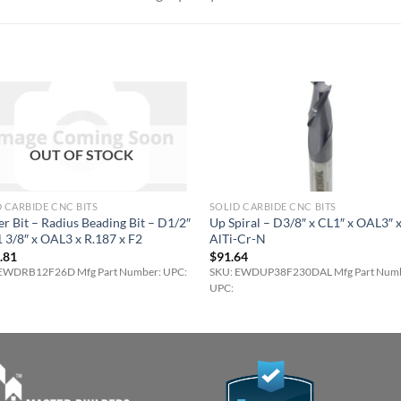
OUT OF STOCK
 CARBIDE CNC BITS
SOLID CARBIDE CNC BITS
r Bit – Radius Beading Bit – D1/2″
Up Spiral – D3/8″ x CL1″ x OAL3″ 
 3/8″ x OAL3 x R.187 x F2
AlTi-Cr-N
.81
$
91.64
EWDRB12F26D Mfg Part Number: UPC:
SKU: EWDUP38F230DAL Mfg Part Numb
UPC: