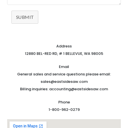
SUBMIT
Address
12880 BEL-RED RD, # 1 BELLEVUE, WA 98005
Email
General sales and service questions please email:
sales@eastsidesaw.com
Billing inquiries: accounting@eastsidesaw.com
Phone
1-800-962-0279