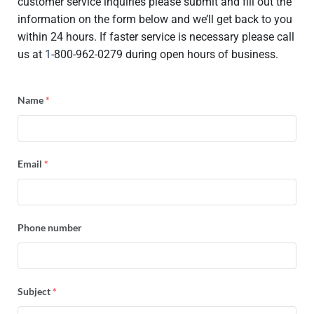
customer service inquiries please submit and fill out the
information on the form below and we’ll get back to you
within 24 hours. If faster service is necessary please call
us at
1
-800-962-0279 during open hours of business.
Name
*
Email
*
Phone number
Subject
*