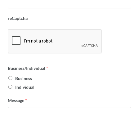
reCaptcha
Business/Individual
*
Business
Individual
Message
*