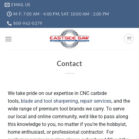
EMAIL US
M-F: 7:00 AM - 4:00 PM, SAT: 10:00 AM - 2:00 PM
800-962-0279
Contact
We take pride on our expertise in CNC carbide
tools,
blade and tool sharpening
,
repair services
, and the
wide range of premium tool brands we carry. To serve
our local and online community, we’d like to pass along
this knowledge to you, no matter if you’re the hobbyist,
home enthusiast, or professional contractor. For