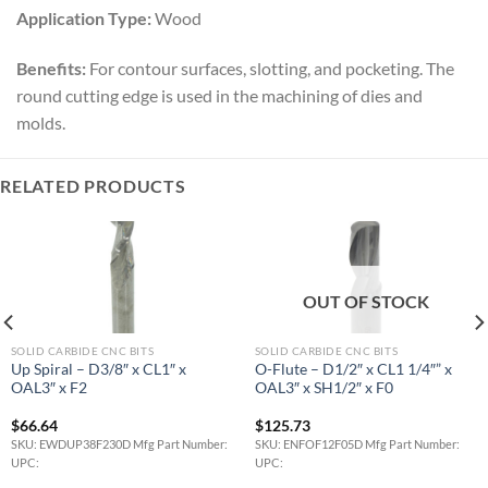
Application Type:
Wood
Benefits:
For contour surfaces, slotting, and pocketing. The
round cutting edge is used in the machining of dies and
molds.
RELATED PRODUCTS
OUT OF STOCK
SOLID CARBIDE CNC BITS
SOLID CARBIDE CNC BITS
Up Spiral – D3/8″ x CL1″ x
O-Flute – D1/2″ x CL1 1/4″” x
OAL3″ x F2
OAL3″ x SH1/2″ x F0
$
66.64
$
125.73
SKU: EWDUP38F230D Mfg Part Number:
SKU: ENFOF12F05D Mfg Part Number:
UPC:
UPC: