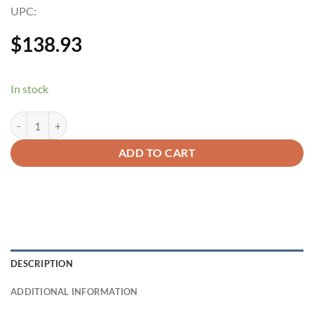
UPC:
$
138.93
In stock
ADD TO CART
DESCRIPTION
ADDITIONAL INFORMATION