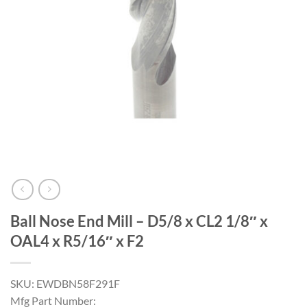
Ball Nose End Mill – D5/8 x CL2 1/8″ x
OAL4 x R5/16″ x F2
SKU: EWDBN58F291F
Mfg Part Number: