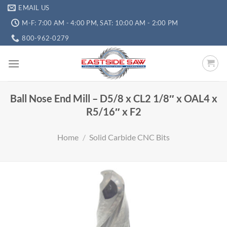
EMAIL US
M-F: 7:00 AM - 4:00 PM, SAT: 10:00 AM - 2:00 PM
800-962-0279
Ball Nose End Mill – D5/8 x CL2 1/8″ x OAL4 x
R5/16″ x F2
Home
/
Solid Carbide CNC Bits