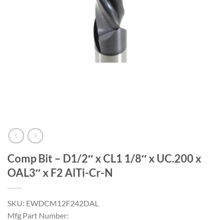
Comp Bit – D1/2″ x CL1 1/8″ x UC.200 x
OAL3″ x F2 AlTi-Cr-N
SKU: EWDCM12F242DAL
Mfg Part Number: