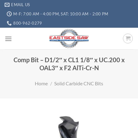
EMAIL US
M-F: 7:00 AM - 4:00 PM, SAT: 10:00 AM - 2:00 PM
800-962-0279
Comp Bit – D1/2″ x CL1 1/8″ x UC.200 x
OAL3″ x F2 AlTi-Cr-N
Home
/
Solid Carbide CNC Bits