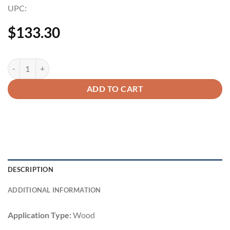
UPC:
$
133.30
ADD TO CART
DESCRIPTION
ADDITIONAL INFORMATION
Application Type:
Wood