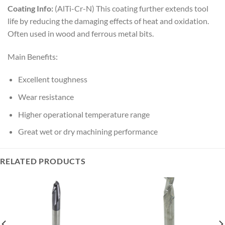
Coating Info:
(AlTi-Cr-N) This coating further extends tool
life by reducing the damaging effects of heat and oxidation.
Often used in wood and ferrous metal bits.
Main Benefits:
Excellent toughness
Wear resistance
Higher operational temperature range
Great wet or dry machining performance
RELATED PRODUCTS