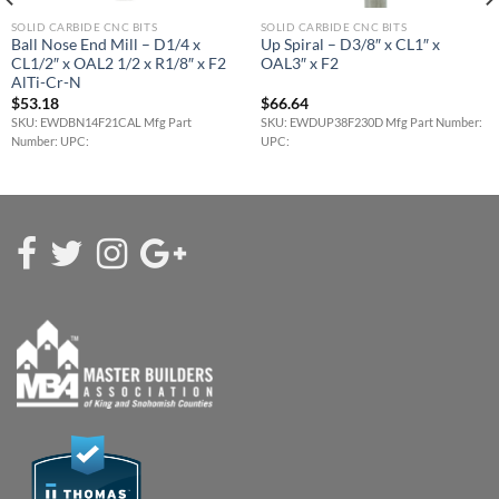
SOLID CARBIDE CNC BITS
SOLID CARBIDE CNC BITS
Ball Nose End Mill – D1/4 x
Up Spiral – D3/8″ x CL1″ x
CL1/2″ x OAL2 1/2 x R1/8″ x F2
OAL3″ x F2
AlTi-Cr-N
$
53.18
$
66.64
SKU: EWDBN14F21CAL Mfg Part
SKU: EWDUP38F230D Mfg Part Number:
Number: UPC:
UPC: