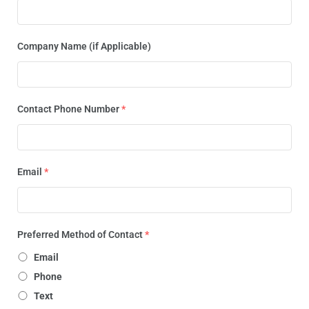
Company Name (if Applicable)
Contact Phone Number
*
Email
*
Preferred Method of Contact
*
Email
Phone
Text