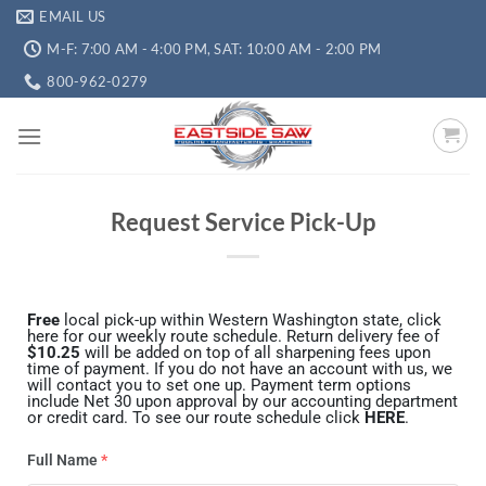
EMAIL US
M-F: 7:00 AM - 4:00 PM, SAT: 10:00 AM - 2:00 PM
800-962-0279
Request Service Pick-Up
Free
local pick-up within Western Washington state, click
here for our weekly route schedule. Return delivery fee of
$10.25
will be added on top of all sharpening fees upon
time of payment. If you do not have an account with us, we
will contact you to set one up. Payment term options
include Net 30 upon approval by our accounting department
or credit card. To see our route schedule click
HERE
.
Full Name
*