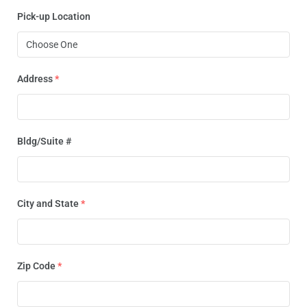
Pick-up Location
Address
*
Bldg/Suite #
City and State
*
Zip Code
*