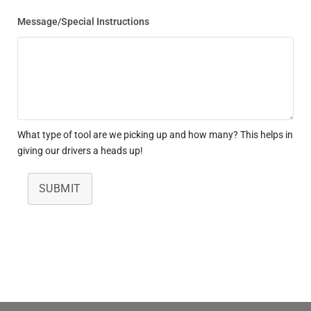
Message/Special Instructions
What type of tool are we picking up and how many? This helps in
giving our drivers a heads up!
SUBMIT