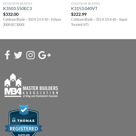
COLDSAW BLADES
COLDSAW BLADES
K3503.550EC3
K3153.040VT
$
332.00
$
222.99
Coldsaw Blade – 350 X 3.5 X 50 – Eclipse
Coldsaw Blade – 315 X 3.0 X 40 – Vapor
3000 (EC3000)
Treated (VT)