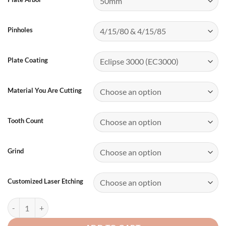
Pinholes
Plate Coating
Material You Are Cutting
Tooth Count
Grind
Customized Laser Etching