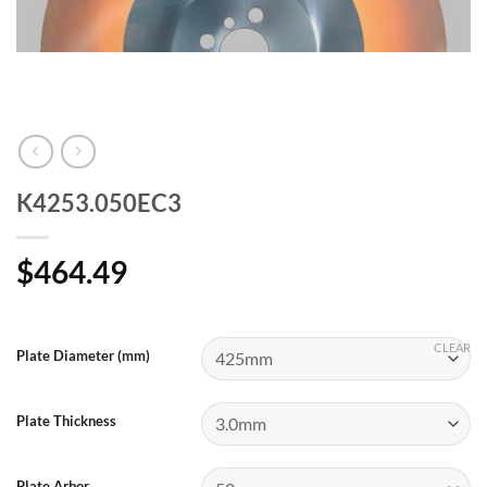
K4253.050EC3
$
464.49
CLEAR
Plate Diameter (mm)
Plate Thickness
Plate Arbor