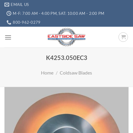
EMAIL US
M-F: 7:00 AM - 4:00 PM, SAT: 10:00 AM - 2:00 PM
800-962-0279
K4253.050EC3
Home
/
Coldsaw Blades