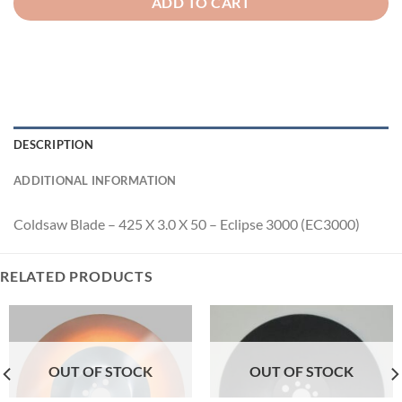
ADD TO CART
DESCRIPTION
ADDITIONAL INFORMATION
Coldsaw Blade – 425 X 3.0 X 50 – Eclipse 3000 (EC3000)
RELATED PRODUCTS
OUT OF STOCK
OUT OF STOCK