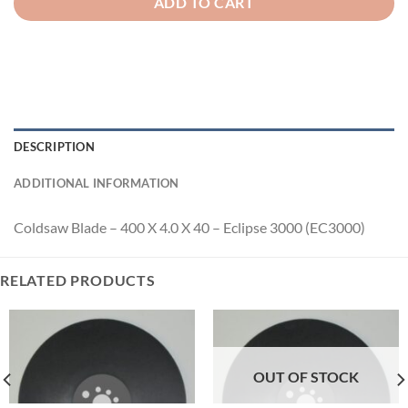
ADD TO CART
DESCRIPTION
ADDITIONAL INFORMATION
Coldsaw Blade – 400 X 4.0 X 40 – Eclipse 3000 (EC3000)
RELATED PRODUCTS
OUT OF STOCK