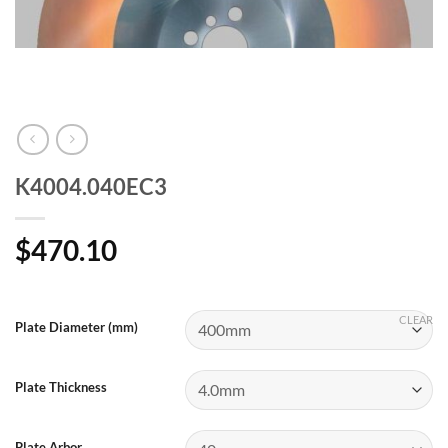
K4004.040EC3
$
470.10
CLEAR
Plate Diameter (mm)
Plate Thickness
Plate Arbor