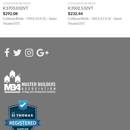
COLDSAW BLADES
COLDSAW BLADES
K3703.032VT
K3502.532VT
$
292.08
$
232.44
Coldsaw Blade – 370 X 3.0 X 32 – Vapor
Coldsaw Blade – 350 X 2.5 X 32 – Vapor
Treated (VT)
Treated (VT)