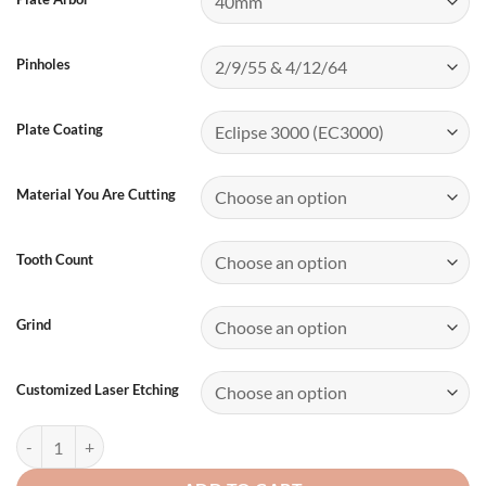
Pinholes
Plate Coating
Material You Are Cutting
Tooth Count
Grind
Customized Laser Etching