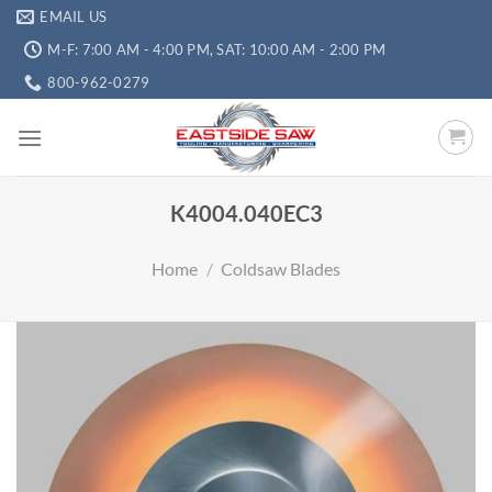
EMAIL US
M-F: 7:00 AM - 4:00 PM, SAT: 10:00 AM - 2:00 PM
800-962-0279
K4004.040EC3
Home
/
Coldsaw Blades