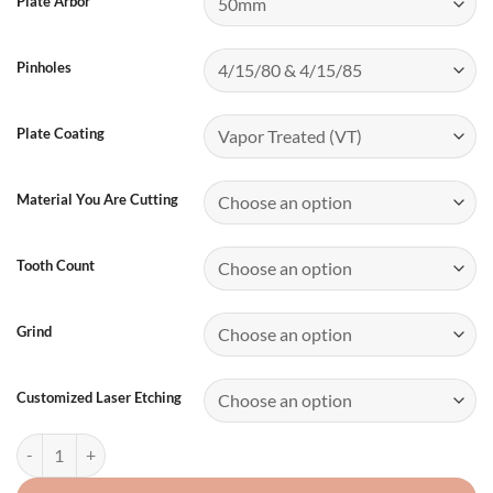
Plate Arbor
Pinholes
Plate Coating
Material You Are Cutting
Tooth Count
Grind
Customized Laser Etching