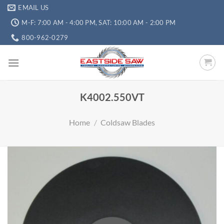
EMAIL US
M-F: 7:00 AM - 4:00 PM, SAT: 10:00 AM - 2:00 PM
800-962-0279
K4002.550VT
Home
/
Coldsaw Blades