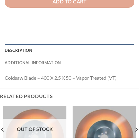
ADD TO CART
DESCRIPTION
ADDITIONAL INFORMATION
Coldsaw Blade – 400 X 2.5 X 50 – Vapor Treated (VT)
RELATED PRODUCTS
OUT OF STOCK