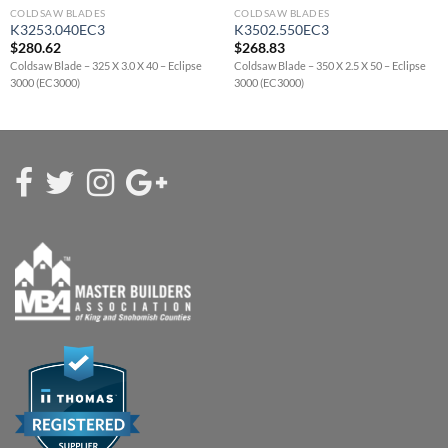
COLDSAW BLADES
COLDSAW BLADES
K3253.040EC3
K3502.550EC3
$
280.62
$
268.83
Coldsaw Blade – 325 X 3.0 X 40 – Eclipse
Coldsaw Blade – 350 X 2.5 X 50 – Eclipse
3000 (EC3000)
3000 (EC3000)