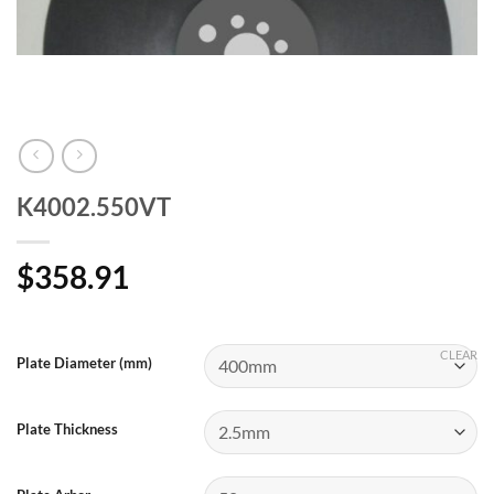
K4002.550VT
$
358.91
CLEAR
Plate Diameter (mm)
Plate Thickness