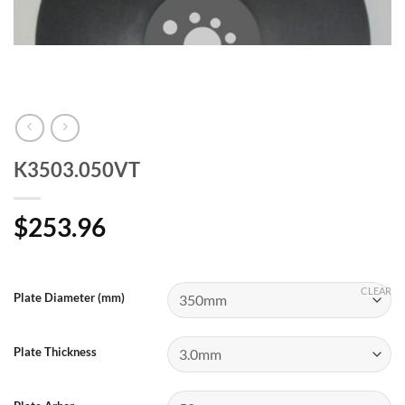
K3503.050VT
$
253.96
CLEAR
Plate Diameter (mm)
Plate Thickness