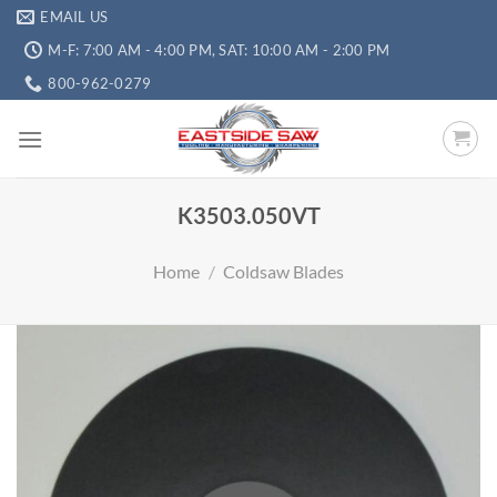
EMAIL US
M-F: 7:00 AM - 4:00 PM, SAT: 10:00 AM - 2:00 PM
800-962-0279
K3503.050VT
Home
/
Coldsaw Blades