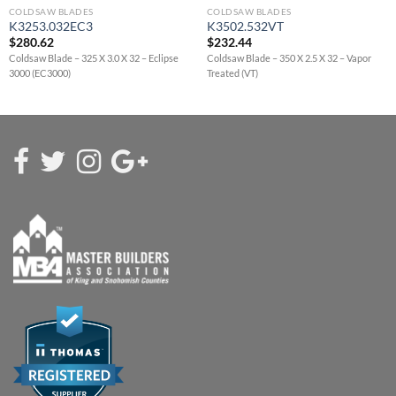
COLDSAW BLADES
COLDSAW BLADES
K3253.032EC3
K3502.532VT
$
280.62
$
232.44
Coldsaw Blade – 325 X 3.0 X 32 – Eclipse
Coldsaw Blade – 350 X 2.5 X 32 – Vapor
3000 (EC3000)
Treated (VT)