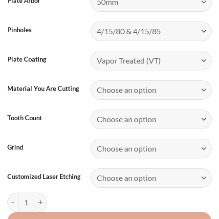
Plate Arbor
Pinholes
Plate Coating
Material You Are Cutting
Tooth Count
Grind
Customized Laser Etching