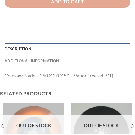
ADD TO CART
DESCRIPTION
ADDITIONAL INFORMATION
Coldsaw Blade – 350 X 3.0 X 50 – Vapor Treated (VT)
RELATED PRODUCTS
OUT OF STOCK
OUT OF STOCK