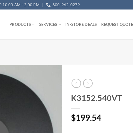
T: 10:00 AM - 2:00 PM
800-962-0279
PRODUCTS
SERVICES
IN-STORE DEALS
REQUEST QUOTE
K3152.540VT
$
199.54