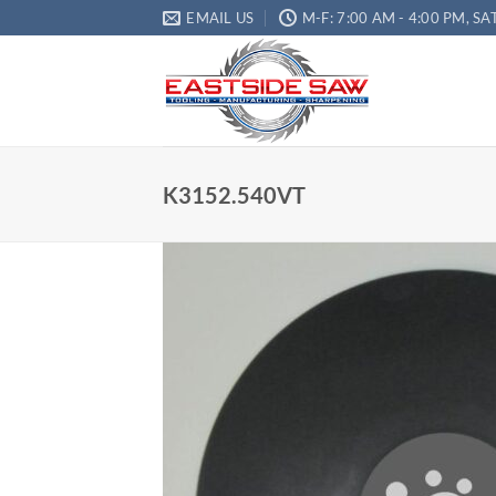
EMAIL US
M-F: 7:00 AM - 4:00 PM, SA
K3152.540VT