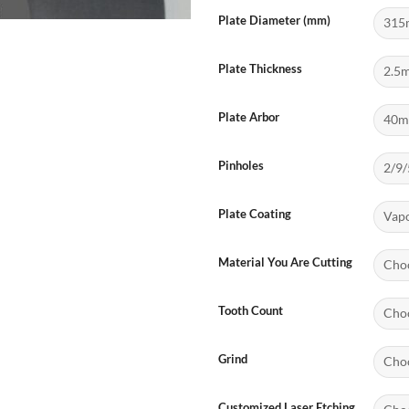
Plate Diameter (mm)
Plate Thickness
Plate Arbor
Pinholes
Plate Coating
Material You Are Cutting
Tooth Count
Grind
Customized Laser Etching