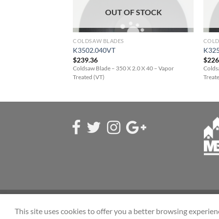
F STOCK
OUT OF STOCK
COLDSAW BLADES
COLD
K3502.040VT
K325
$
239.36
$
226
 2.5 X 50 – Vapor
Coldsaw Blade – 350 X 2.0 X 40 – Vapor
Colds
Treated (VT)
Treat
ABOUT US
CONTACT
FAQ
This site uses cookies to offer you a better browsing experien
Copyright 2026 ©
Eastside Saw & Sales