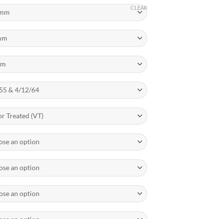
CLEAR