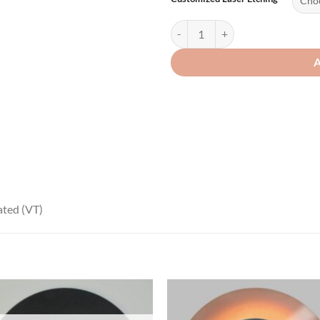
ated (VT)