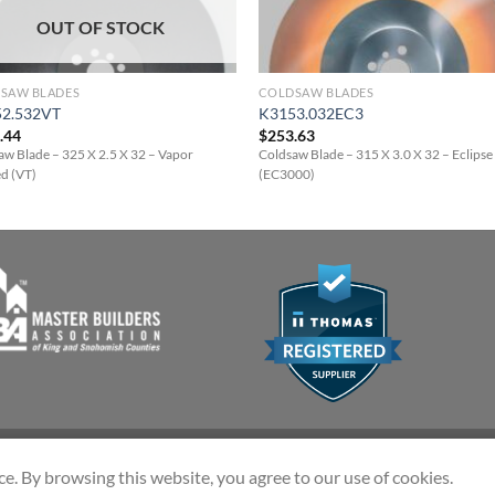
OUT OF STOCK
SAW BLADES
COLDSAW BLADES
2.532VT
K3153.032EC3
.44
$
253.63
aw Blade – 325 X 2.5 X 32 – Vapor
Coldsaw Blade – 315 X 3.0 X 32 – Eclips
ed (VT)
(EC3000)
ce. By browsing this website, you agree to our use of cookies.