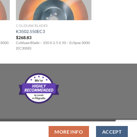
COLDSAW BLADES
K3502.550EC3
$
268.83
e 3000
Coldsaw Blade – 350 X 2.5 X 50 – Eclipse 3000
(EC3000)
MORE INFO
ACCEPT