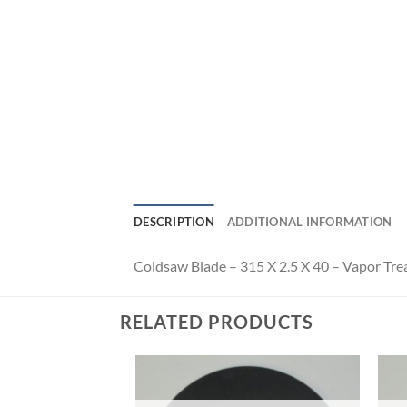
DESCRIPTION
ADDITIONAL INFORMATION
Coldsaw Blade – 315 X 2.5 X 40 – Vapor Tre
RELATED PRODUCTS