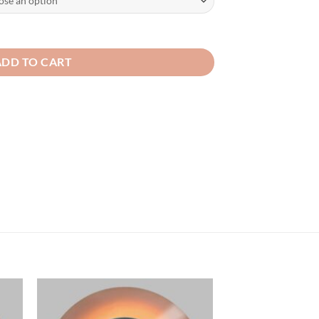
ADD TO CART