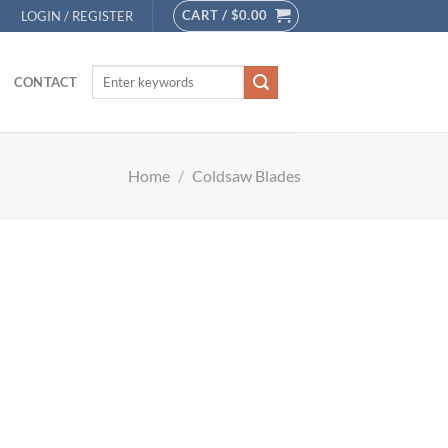
CART /
$
0.00
LOGIN / REGISTER
CONTACT
Home
/
Coldsaw Blades