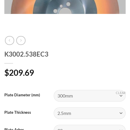
K3002.538EC3
$
209.69
CLEAR
Plate Diameter (mm)
Plate Thickness
Plate Arbor