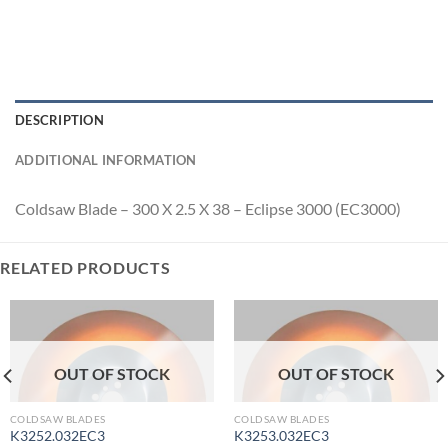
DESCRIPTION
ADDITIONAL INFORMATION
Coldsaw Blade – 300 X 2.5 X 38 – Eclipse 3000 (EC3000)
RELATED PRODUCTS
OUT OF STOCK
OUT OF STOCK
COLDSAW BLADES
COLDSAW BLADES
K3252.032EC3
K3253.032EC3