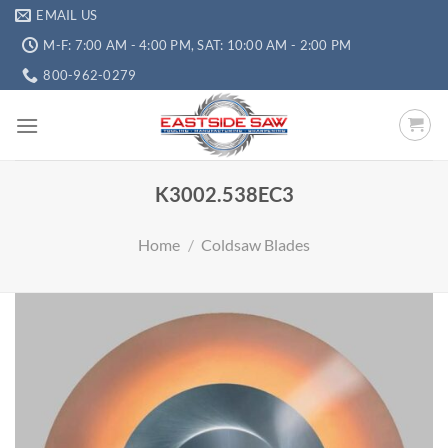
EMAIL US
M-F: 7:00 AM - 4:00 PM, SAT: 10:00 AM - 2:00 PM
800-962-0279
K3002.538EC3
Home
/
Coldsaw Blades