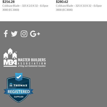
$
256.28
$
280.62
Coldsaw Blade – 325 X 2.0 X 32 – Eclipse
Coldsaw Blade – 325 X 3.0 X 32 – Eclipse
3000 (EC3000)
3000 (EC3000)