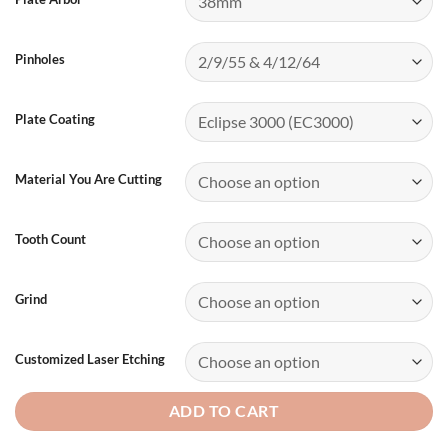
Pinholes
Plate Coating
Material You Are Cutting
Tooth Count
Grind
Customized Laser Etching
ADD TO CART