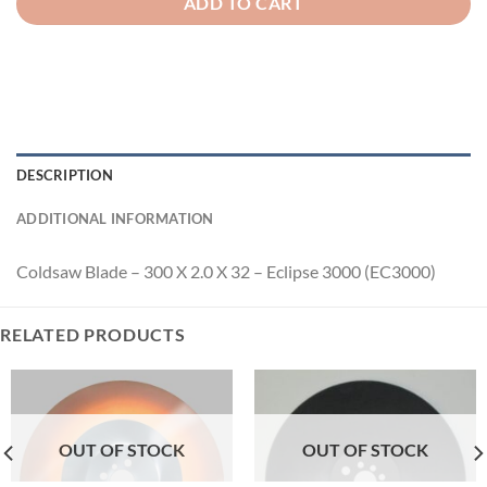
ADD TO CART
DESCRIPTION
ADDITIONAL INFORMATION
Coldsaw Blade – 300 X 2.0 X 32 – Eclipse 3000 (EC3000)
RELATED PRODUCTS
OUT OF STOCK
OUT OF STOCK