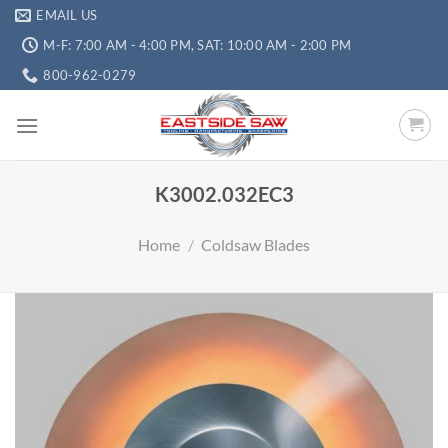
EMAIL US
M-F: 7:00 AM - 4:00 PM, SAT: 10:00 AM - 2:00 PM
800-962-0279
K3002.032EC3
Home
/
Coldsaw Blades