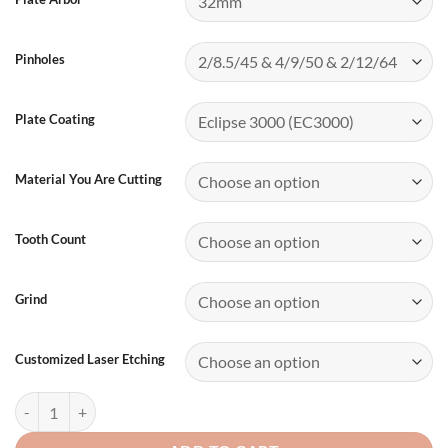
Pinholes
Plate Coating
Material You Are Cutting
Tooth Count
Grind
Customized Laser Etching