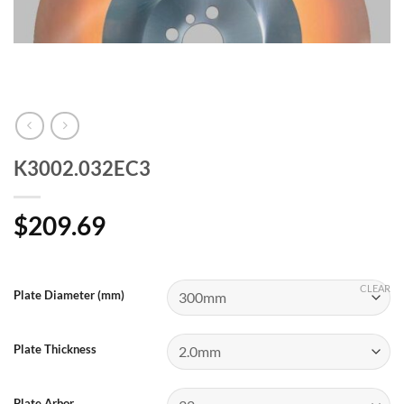
K3002.032EC3
$
209.69
CLEAR
Plate Diameter (mm)
Plate Thickness
Plate Arbor