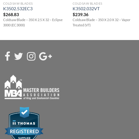
COLDSAW BLADES
COLDSAW BLADES
K3502.532EC3
K3502.032VT
$
268.83
$
239.36
Coldsaw Blade – 350 X 2.5 X 32 – Eclipse
Coldsaw Blade – 350 X 2.0 X 32 – Vapor
3000 (EC3000)
Treated (VT)