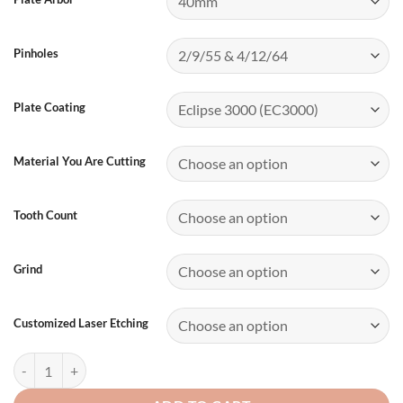
Pinholes
Plate Coating
Material You Are Cutting
Tooth Count
Grind
Customized Laser Etching