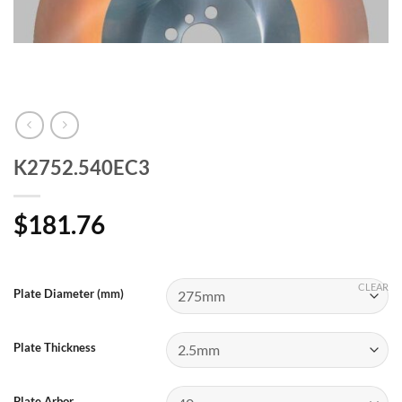
K2752.540EC3
$
181.76
CLEAR
Plate Diameter (mm)
Plate Thickness
Plate Arbor