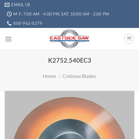
EMAIL US
M-F: 7:00 AM - 4:00 PM, SAT: 10:00 AM - 2:00 PM
800-962-0279
K2752.540EC3
Home
/
Coldsaw Blades