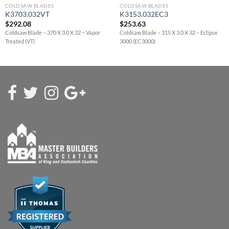
COLDSAW BLADES
COLDSAW BLADES
K3703.032VT
K3153.032EC3
$
292.08
$
253.63
Coldsaw Blade – 370 X 3.0 X 32 – Vapor
Coldsaw Blade – 315 X 3.0 X 32 – Eclipse
Treated (VT)
3000 (EC3000)