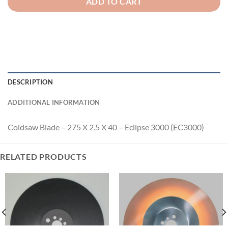
ADD TO CART
DESCRIPTION
ADDITIONAL INFORMATION
Coldsaw Blade – 275 X 2.5 X 40 – Eclipse 3000 (EC3000)
RELATED PRODUCTS