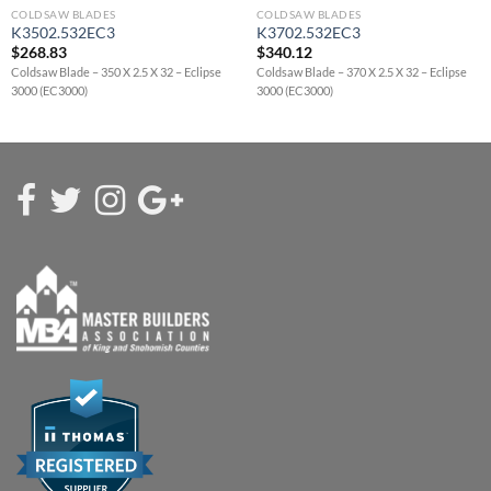
COLDSAW BLADES
COLDSAW BLADES
K3502.532EC3
K3702.532EC3
$
268.83
$
340.12
Coldsaw Blade – 350 X 2.5 X 32 – Eclipse
Coldsaw Blade – 370 X 2.5 X 32 – Eclipse
3000 (EC3000)
3000 (EC3000)