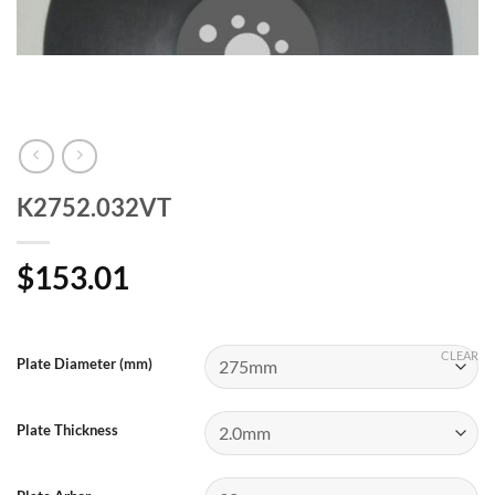
K2752.032VT
$
153.01
CLEAR
Plate Diameter (mm)
Plate Thickness