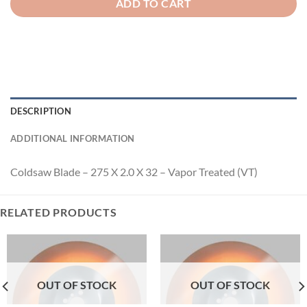
ADD TO CART
DESCRIPTION
ADDITIONAL INFORMATION
Coldsaw Blade – 275 X 2.0 X 32 – Vapor Treated (VT)
RELATED PRODUCTS
OUT OF STOCK
OUT OF STOCK