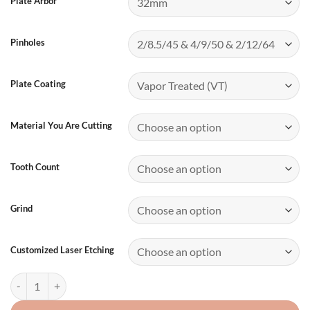
Plate Arbor
Pinholes
Plate Coating
Material You Are Cutting
Tooth Count
Grind
Customized Laser Etching