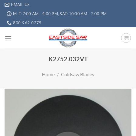
EMAIL US
M-F: 7:00 AM - 4:00 PM, SAT: 10:00 AM - 2:00 PM
800-962-0279
K2752.032VT
Home
/
Coldsaw Blades