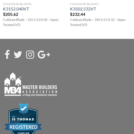
COLDSAW BLADES
COLDSAW BLADES
K3152.040VT
K3502.532VT
$
205.62
$
232.44
Coldsaw Blade – 315 X 2.0 X 40 – Vapor
Coldsaw Blade – 350 X 2.5 X 32 – Vapor
Treated (VT)
Treated (VT)