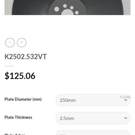
K2502.532VT
$
125.06
CLEAR
Plate Diameter (mm)
Plate Thickness