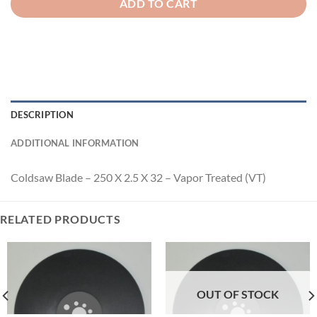
ADD TO CART
DESCRIPTION
ADDITIONAL INFORMATION
Coldsaw Blade – 250 X 2.5 X 32 – Vapor Treated (VT)
RELATED PRODUCTS
OUT OF STOCK