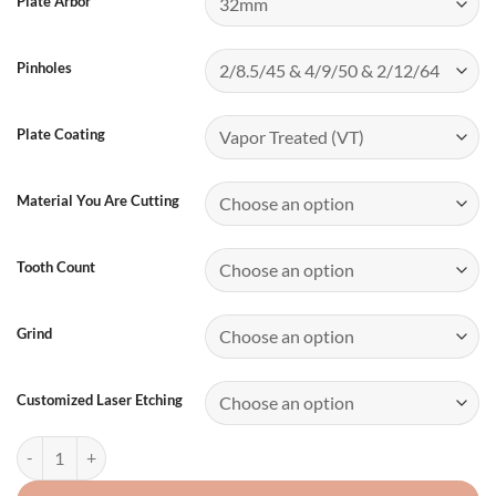
Plate Arbor
Pinholes
Plate Coating
Material You Are Cutting
Tooth Count
Grind
Customized Laser Etching