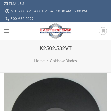
EMAIL US
M-F: 7:00 AM - 4:00 PM, SAT: 10:00 AM - 2:00 PM
800-962-0279
K2502.532VT
Home
/
Coldsaw Blades