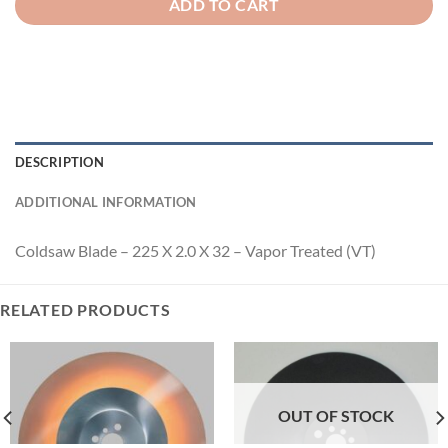
ADD TO CART
DESCRIPTION
ADDITIONAL INFORMATION
Coldsaw Blade – 225 X 2.0 X 32 – Vapor Treated (VT)
RELATED PRODUCTS
OUT OF STOCK