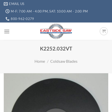
EMAIL US
M-F: 7:00 AM - 4:00 PM, SAT: 10:00 AM - 2:00 PM
800-962-0279
K2252.032VT
Home
/
Coldsaw Blades