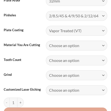
Plate Arbor
Pinholes
Plate Coating
Material You Are Cutting
Tooth Count
Grind
Customized Laser Etching