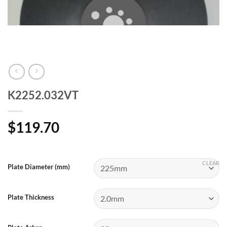
K2252.032VT
$
119.70
CLEAR
Plate Diameter (mm)
Plate Thickness