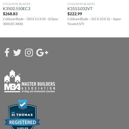
COLDSAW BLADES
COLDSAW BLADES
K3502.550EC3
K3153.032VT
$
268.83
$
222.99
Coldsaw Blade – 350 X 2.5 X 50 – Eclipse
Coldsaw Blade – 315 X 3.0 X 32 – Vapor
3000 (EC3000)
Treated (VT)