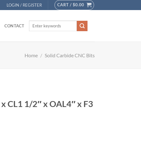
CART /
$
0.00
LOGIN / REGISTER
CONTACT
Home
/
Solid Carbide CNC Bits
″ x CL1 1/2″ x OAL4″ x F3