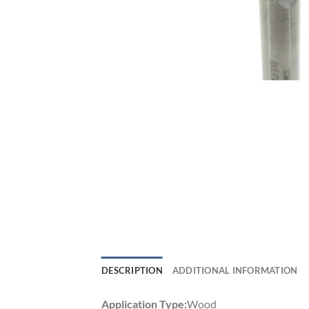
DESCRIPTION
ADDITIONAL INFORMATION
Application Type:
Wood