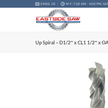
EMAIL US
M-F: 7:00 AM - 4:00 PM, SA
Up Spiral – D1/2″ x CL1 1/2″ x OA