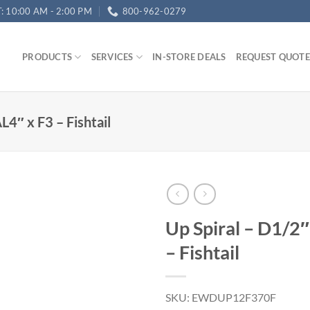
T: 10:00 AM - 2:00 PM
800-962-0279
PRODUCTS
SERVICES
IN-STORE DEALS
REQUEST QUOTE
L4″ x F3 – Fishtail
Up Spiral – D1/2
– Fishtail
SKU: EWDUP12F370F