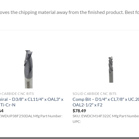
es the chipping material away from the finished product. Best fo
 CARBIDE CNC BITS
SOLID CARBIDE CNC BITS
iral – D3/8″ x CL11/4″ x OAL3″ x
Comp Bit – D1/4″ x CL7/8″ x UC.2
lTi-Cr-N
OAL2-1/2″ x F2
64
$
78.49
EWDUP38F250DAL Mfg Part Number:
SKU: EWDCM14F322C Mfg Part Numbe
UPC: