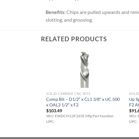
Benefits:
Chips are pulled upwards and remov
slotting, and grooving.
RELATED PRODUCTS
BITS
SOLID CARBIDE CNC BITS
SOLID
 – D1/4 x CL1″ x
Comp Bit – D1/2″ x CL1 3/8″ x UC.500
Up Sp
x F2 AlTi-Cr-N
x OAL3 1/2″ x F2
F2 A
$
103.49
$
91.
 Mfg Part Number:
SKU: EWDCM12F265E Mfg Part Number:
SKU: 
UPC:
UPC: