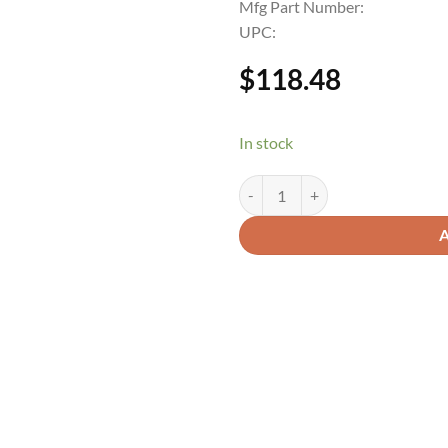
Mfg Part Number:
UPC:
$
118.48
In stock