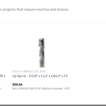
r projects that require mortise and tenons,
SOLID CARBIDE CNC BITS
00 x
Up Spiral – D3/8″ x CL2″ x OAL4″ x F2
$
88.86
r:
SKU: EWDUP38F291F Mfg Part Number: UPC: