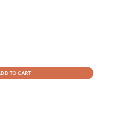
ADD TO CART